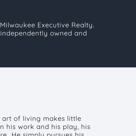
Milwaukee Executive Realty.
 independently owned and
art of living makes little
n his work and his play, his
ure...He simply pursues his