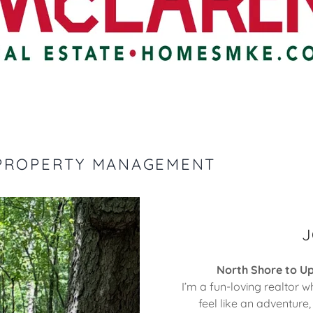
 PROPERTY MANAGEMENT
J
North Shore to U
I’m a fun-loving realtor w
feel like an adventure