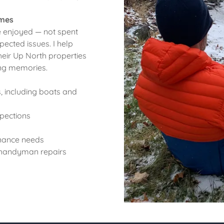
omes
 enjoyed — not spent
ected issues. I help
eir Up North properties
ing memories.
 including boats and
pections
enance needs
d handyman repairs