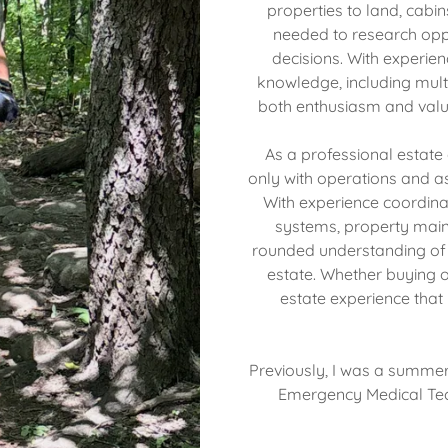
properties to land, cabins
needed to research opp
decisions. With experie
knowledge, including multi
both enthusiasm and valu
As a professional estate
only with operations and as
With experience coordina
systems, property maint
rounded understanding of b
estate. Whether buying or
estate experience that 
Previously, I was a summer
Emergency Medical Tech