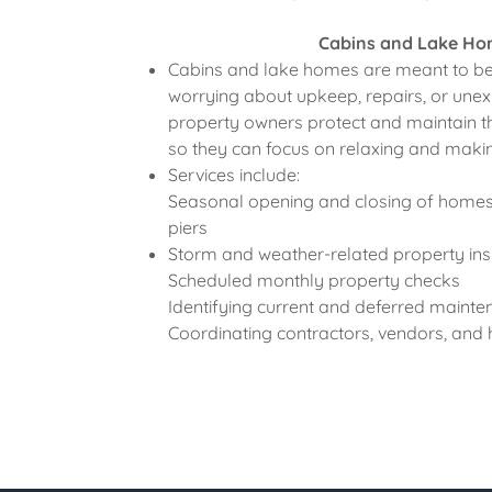
Cabins and Lake H
Cabins and lake homes are meant to be
worrying about upkeep, repairs, or unexp
property owners protect and maintain th
so they can focus on relaxing and mak
Services include:
Seasonal opening and closing of homes,
piers
Storm and weather-related property ins
Scheduled monthly property checks
Identifying current and deferred maint
Coordinating contractors, vendors, an