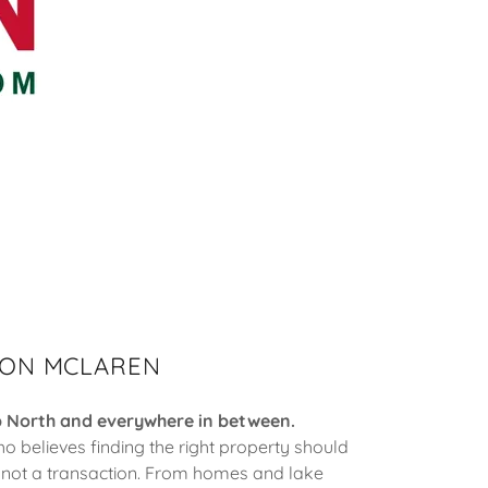
ON MCLAREN
p North and everywhere in between.
ho believes finding the right property should
, not a transaction. From homes and lake