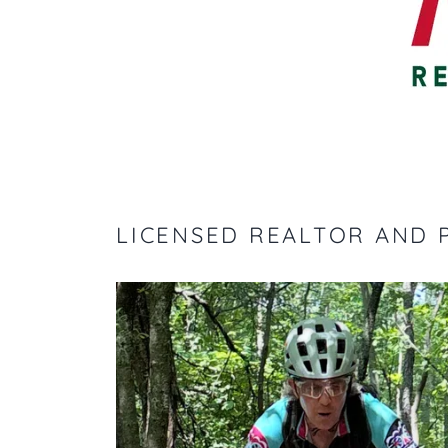
LICENSED REALTOR AND