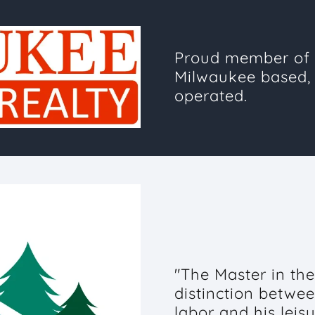
Proud member of 
Milwaukee based,
operated.
"The Master in the 
distinction betwee
labor and his leis