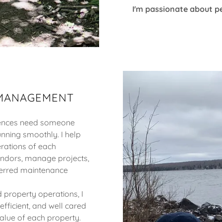
I'm passionate about pe
 MANAGEMENT
idences need someone
unning smoothly. I help
rations of each
endors, manage projects,
ferred maintenance
 property operations, I
fficient, and well cared
value of each property.