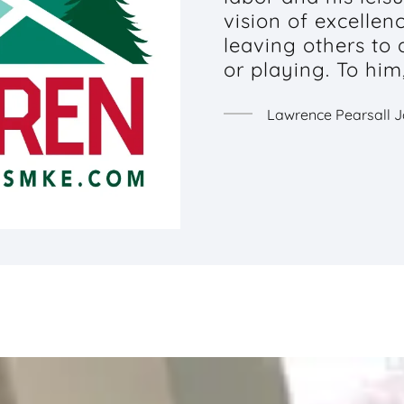
vision of excellen
leaving others to
or playing. To him
Lawrence Pearsall 