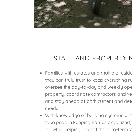
ESTATE AND PROPERTY
Families with estates and multiple res
they can truly trust to keep everything r
oversee the day-to-day and weekly ope
property, coordinate contractors and v
and stay ahead of both current and de
needs.
With knowledge of building systems and
take pride in keeping homes organized, e
for while helping protect the long-term 