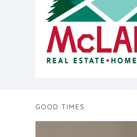
GOOD TIMES