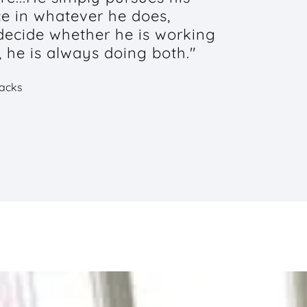
ce in whatever he does,
 decide whether he is working
, he is always doing both."
Jacks