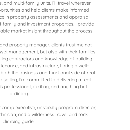
, and multi-family units, I’ll travel wherever
ortunities and help clients make informed
nce in property assessments and appraisal
-family and investment properties, I provide
able market insight throughout the process.
 and property manager, clients trust me not
set management, but also with their families.
ting contractors and knowledge of building
enance, and infrastructure, I bring a well-
oth the business and functional side of real
 selling, I’m committed to delivering a real
is professional, exciting, and anything but
ordinary.
 camp executive, university program director,
nician, and a wilderness travel and rock
climbing guide.