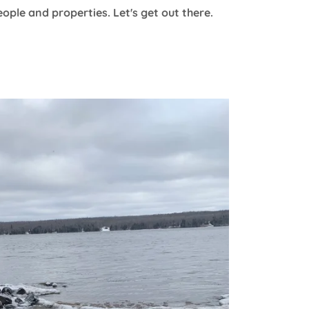
ople and properties. Let's get out there.